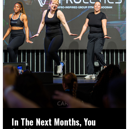
In The Next Months, You