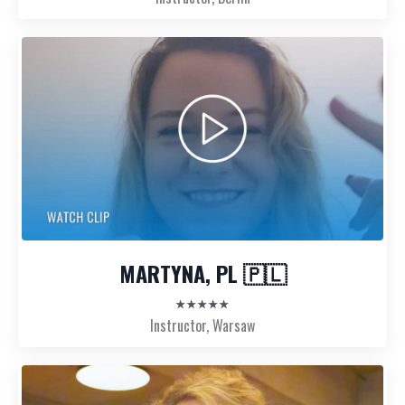
MARTYNA, PL 🇵🇱
★★★★★
Instructor, Warsaw