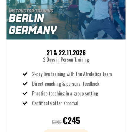
21 & 22.11.2026
2 Days in Person Training
2-day live training with the Afroletics team
Direct coaching & personal feedback
Practice teaching in a group setting
Certificate after approval
€245
€349