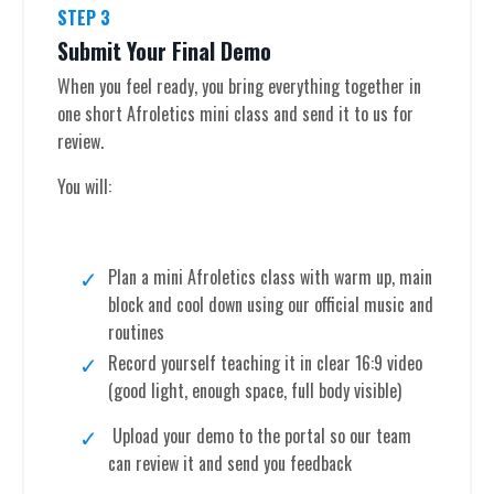
STEP 3
Submit Your Final Demo
When you feel ready, you bring everything together in
one short Afroletics mini class and send it to us for
review.
You will:
Plan a mini Afroletics class with warm up, main
block and cool down using our official music and
routines
Record yourself teaching it in clear 16:9 video
(good light, enough space, full body visible)
Upload your demo to the portal so our team
can review it and send you feedback