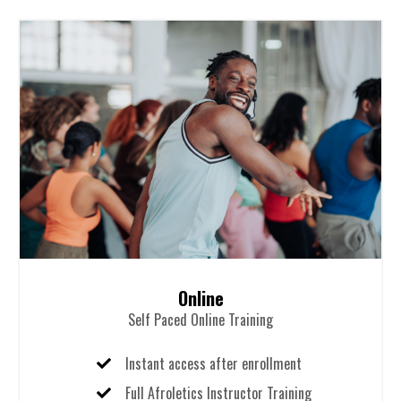
Online
Self Paced Online Training
Instant access after enrollment
Full Afroletics Instructor Training