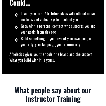
Could…
Teach your first Afroletics class with official music,
routines and a clear system behind you
Grow with a personal contact who supports you and
your goals from day one
Build something of your own at your own pace, in
your city, your language, your community
Afroletics gives you the tools, the brand and the support.
What you build with it is yours.
What people say about our
Instructor Training