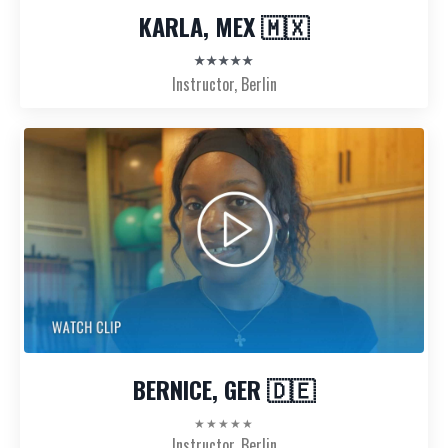
KARLA, MEX 🇲🇽
★★★★★
Instructor, Berlin
BERNICE, GER 🇩🇪
★★★★★
Instructor, Berlin