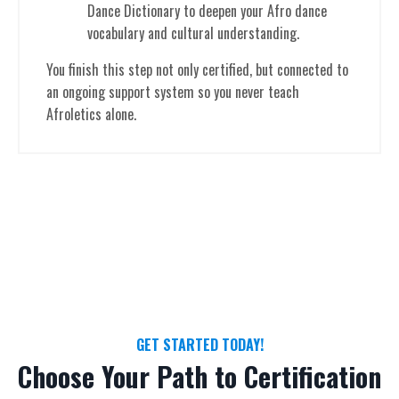
Dance Dictionary to deepen your Afro dance
vocabulary and cultural understanding.
You finish this step not only certified, but connected to
an ongoing support system so you never teach
Afroletics alone.
GET STARTED TODAY!
Choose Your Path to Certification