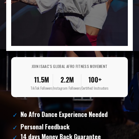
JOIN ISAAC'S GLOBAL AFRO FITNESS MOVEMENT
11.5M
2.2M
100+
TikTok Followers
Instagram Followers
Certified Instructors
No Afro Dance Experience Needed
Personal Feedback
14 days Money Back Guarantee