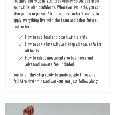
routines and step by step breakdowns so you can grow
your skills with confidence. Whenever available, you can
also join an in person Afroletics Instructor Training to
apply everything live with the team and other future
instructors.
How to cue, lead and coach with clarity
How to scale intensity and keep classes safe for
all levels
How to adapt movements so beginners and
advanced movers feel included
You finish this step ready to guide people through a
full Afro rhythm based workout, not just follow along.