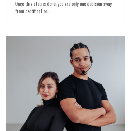
Once this step is done, you are only one decision away
from certification.