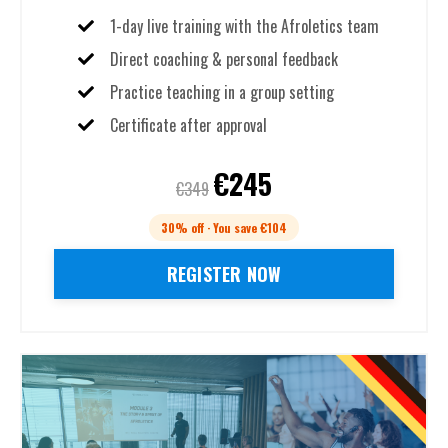
1-day live training with the Afroletics team
Direct coaching & personal feedback
Practice teaching in a group setting
Certificate after approval
€245
€349
30% off · You save €104
REGISTER NOW