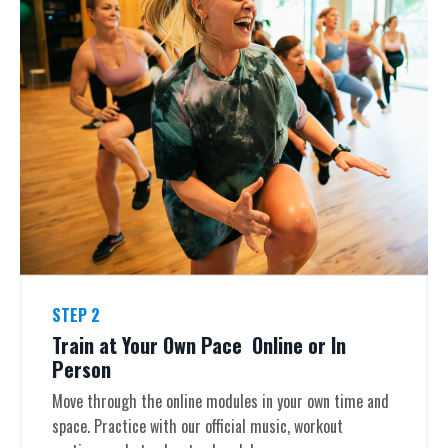
STEP 2
Train at Your Own Pace Online or In
Person
Move through the online modules in your own time and
space. Practice with our official music, workout