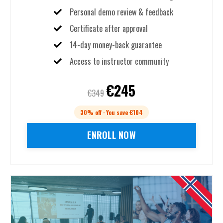
Personal demo review & feedback
Certificate after approval
14-day money-back guarantee
Access to instructor community
€245
€349
30% off · You save €104
ENROLL NOW