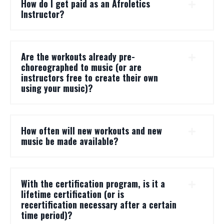
How do I get paid as an Afroletics
Instructor?
Are the workouts already pre-
choreographed to music (or are
instructors free to create their own
using your music)?
How often will new workouts and new
music be made available?
With the certification program, is it a
lifetime certification (or is
recertification necessary after a certain
time period)?