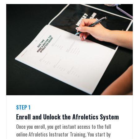
STEP 1
Enroll and Unlock the Afroletics System
Once you enroll, you get instant access to the full
online Afroletics Instructor Training. You start by