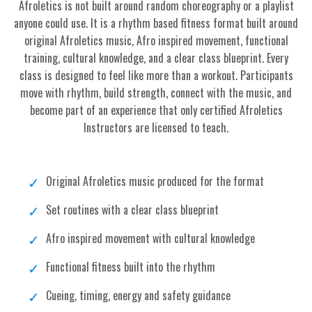
Afroletics is not built around random choreography or a playlist
anyone could use. It is a rhythm based fitness format built around
original Afroletics music, Afro inspired movement, functional
training, cultural knowledge, and a clear class blueprint. Every
class is designed to feel like more than a workout. Participants
move with rhythm, build strength, connect with the music, and
become part of an experience that only certified Afroletics
Instructors are licensed to teach.
Original Afroletics music produced for the format
Set routines with a clear class blueprint
Afro inspired movement with cultural knowledge
Functional fitness built into the rhythm
Cueing, timing, energy and safety guidance