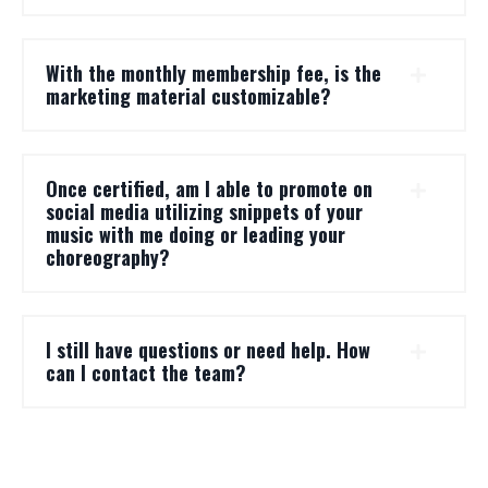
With the monthly membership fee, is the
marketing material customizable?
Once certified, am I able to promote on
social media utilizing snippets of your
music with me doing or leading your
choreography?
I still have questions or need help. How
can I contact the team?