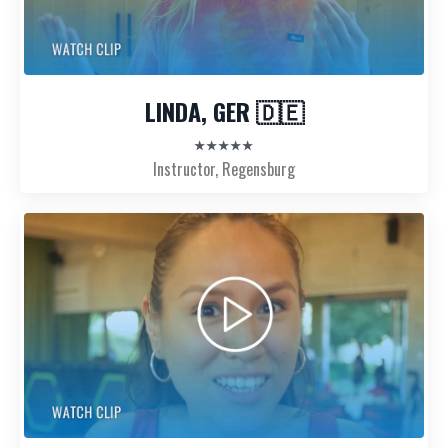
LINDA, GER 🇩🇪
★★★★★
Instructor, Regensburg