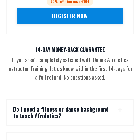
30% off · You save €104
REGISTER NOW
14-DAY MONEY-BACK GUARANTEE
If you aren’t completely satisfied with Online Afroletics
instructor Training, let us know within the first 14-days for
a full refund. No questions asked.
Do I need a fitness or dance background
to teach Afroletics?