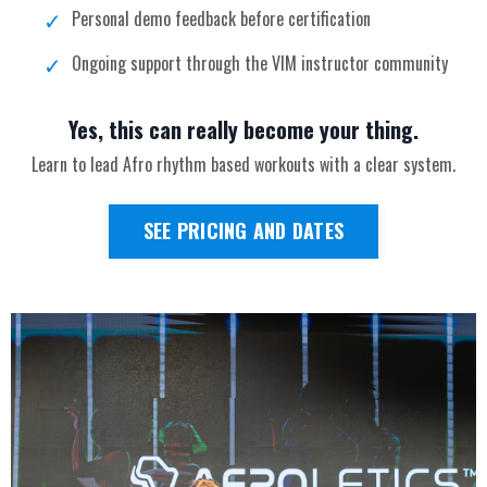
Personal demo feedback before certification
Ongoing support through the VIM instructor community
Yes, this can really become your thing.
Learn to lead Afro rhythm based workouts with a clear system.
SEE PRICING AND DATES