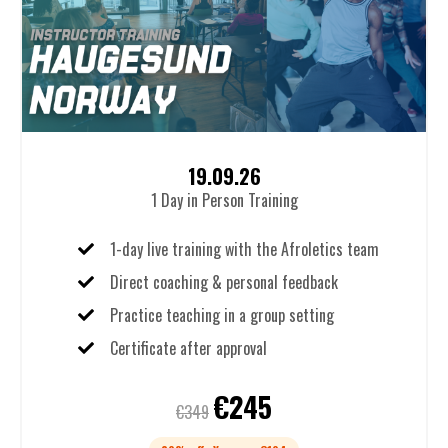
19.09.26
1 Day in Person Training
1-day live training with the Afroletics team
Direct coaching & personal feedback
Practice teaching in a group setting
Certificate after approval
€245
€349