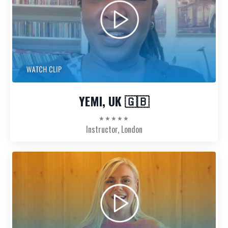
YEMI, UK 🇬🇧
★★★★★
Instructor, London