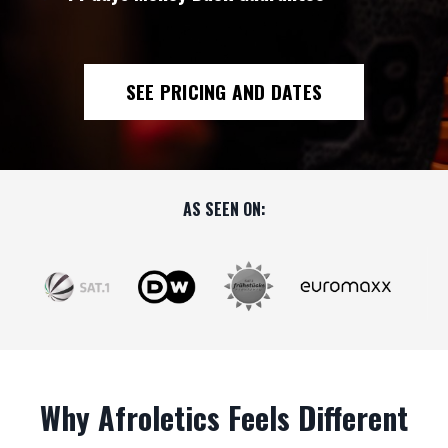
SEE PRICING AND DATES
AS SEEN ON:
Why Afroletics Feels Different