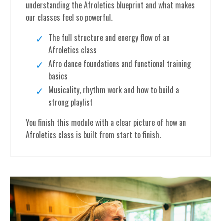
understanding the Afroletics blueprint and what makes
our classes feel so powerful.
The full structure and energy flow of an
Afroletics class
Afro dance foundations and functional training
basics
Musicality, rhythm work and how to build a
strong playlist
You finish this module with a clear picture of how an
Afroletics class is built from start to finish.