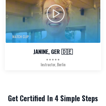
JANINE, GER 🇩🇪
★★★★★
Instructor, Berlin
Get Certified In 4 Simple Steps