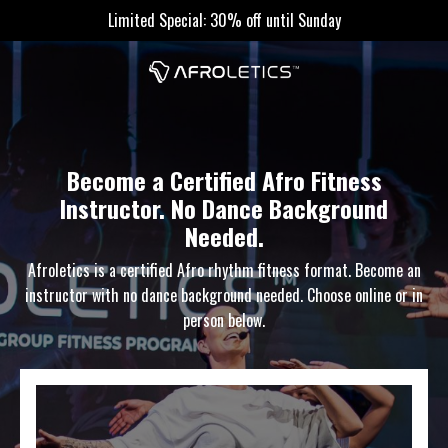
Limited Special: 30% off until Sunday
Become a Certified Afro Fitness
Instructor. No Dance Background
Needed.
Afroletics is a certified Afro rhythm fitness format. Become an
instructor with no dance background needed. Choose online or in
person below.