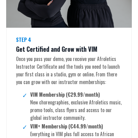
STEP 4
Get Certified and Grow with VIM
Once you pass your demo, you receive your Afroletics
Instructor Certificate and the tools you need to launch
your first class in a studio, gym or online. From there
you can grow with our instructor memberships:
VIM Membership (€29.99/month)
New choreographies, exclusive Afroletics music,
promo tools, class flyers and access to our
global instructor community.
VIM+ Membership (€44.99/month)
Everything in VIM plus full access to African