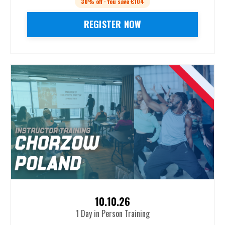
30% off · You save €104
REGISTER NOW
10.10.26
1 Day in Person Training