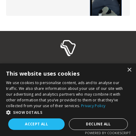
© 2026 Afroletics.
×
This website uses cookies
terms and conditions
imprint
privacy policy
We use cookies to personalise content, ads and to analyse our
training liability waiver
traffic. We also share information about your use of our site with
our advertising and analytics partners who may combine it with
other information that you’ve provided to them or that they’ve
collected from your use of their services.
Privacy Policy
SHOW DETAILS
ACCEPT ALL
DECLINE ALL
POWERED BY COOKIESCRIPT