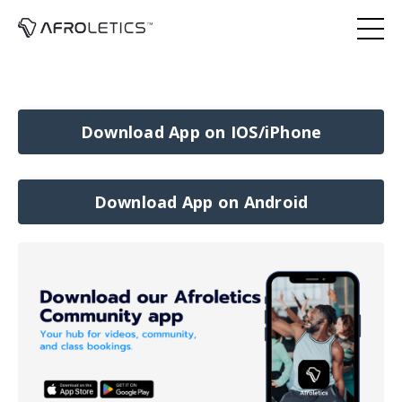
Download App on IOS/iPhone
Download App on Android